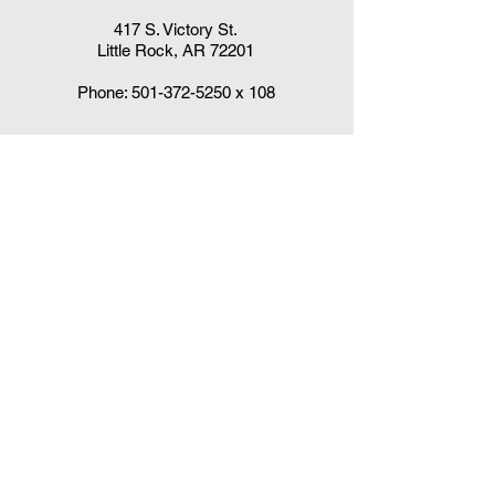
417 S. Victory St.
Little Rock, AR 72201
Phone:
501-372-5250
x 108
Claudia DelaCruz
HPV Vaccination Workgroup Coordinator
HPVWorkgroup@arrx.org
417 S. Victory St.
Little Rock, AR 72201
QUICK LINKS
CDC Immunization Schedules »
CDC Interim Clinical Considerations for
COVID-19 Vaccines
»