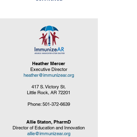
Heather Mercer
Executive Director
heather@immunizear.org
417 S. Victory St.
Little Rock, AR 72201
Phone:
501-372-6639
Allie Staton, PharmD
Director of Education and Innovation
allie@immunizear.org