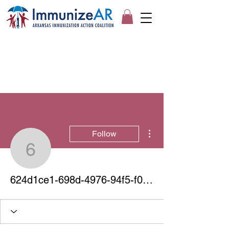
More actions
Follow
624d1ce1-698d-4976-94
624d1ce1-698d-4976-94f5-f0fdf3410463