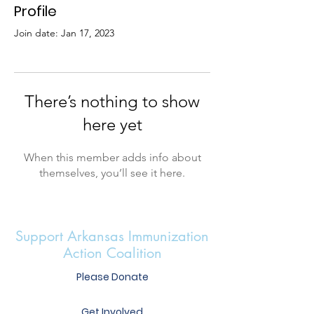
Profile
Join date: Jan 17, 2023
There’s nothing to show
here yet
When this member adds info about
themselves, you’ll see it here.
Support Arkansas Immunization
Action Coalition
Please Donate
Get Involved