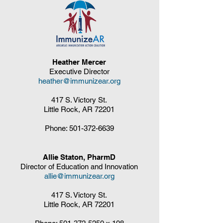
Heather Mercer
Executive Director
heather@immunizear.org
417 S. Victory St.
Little Rock, AR 72201
Phone:
501-372-6639
Allie Staton, PharmD
Director of Education and Innovation
allie@immunizear.org
417 S. Victory St.
Little Rock, AR 72201