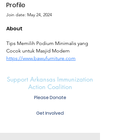
Profile
Join date: May 24, 2024
About
Tips Memilih Podium Minimalis yang 
Cocok untuk Masjid Modern 
https://www.bawufurniture.com
Support Arkansas Immunization
Action Coalition
Please Donate
Get Involved