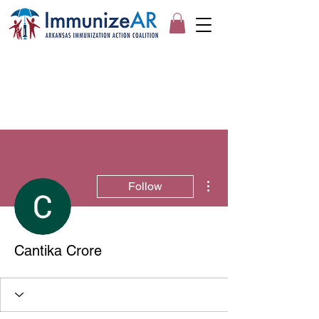
More actions
Follow
Cantika Crore