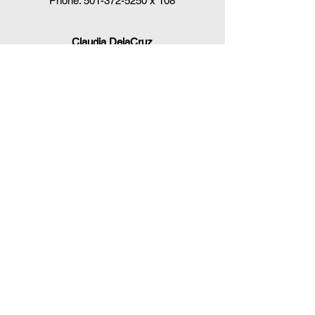
Phone:
501-372-5250
x 108
Claudia DelaCruz
HPV Vaccination Workgroup Coordinator
HPVWorkgroup@arrx.org
417 S. Victory St.
Little Rock, AR 72201
QUICK LINKS
CDC Immunization Schedules »
CDC Interim Clinical Considerations for
COVID-19 Vaccines
»
Arkansas Department of Health
Immunizations »