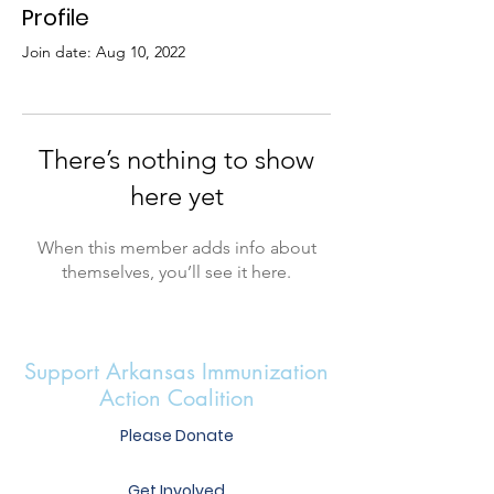
Profile
Join date: Aug 10, 2022
There’s nothing to show
here yet
When this member adds info about
themselves, you’ll see it here.
Support Arkansas Immunization
Action Coalition
Please Donate
Get Involved