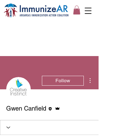
More actions
Follow
Editor
Admin
Gwen Canfield