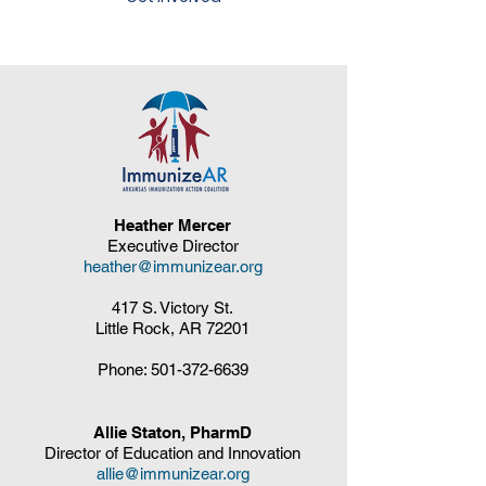
Heather Mercer
Executive Director
heather@immunizear.org
417 S. Victory St.
Little Rock, AR 72201
Phone:
501-372-6639
Allie Staton, PharmD
Director of Education and Innovation
allie@immunizear.org