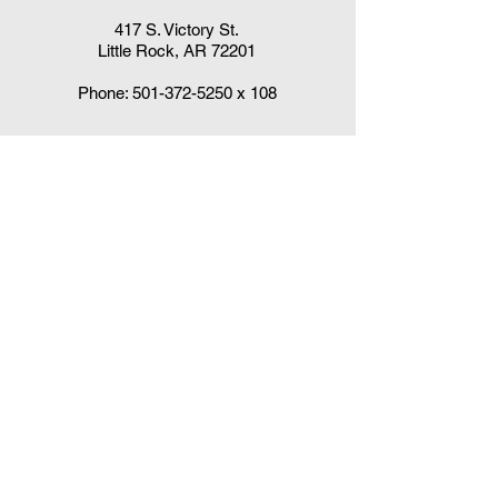
417 S. Victory St.
Little Rock, AR 72201
Phone:
501-372-5250
x 108
Claudia DelaCruz
HPV Vaccination Workgroup Coordinator
HPVWorkgroup@arrx.org
417 S. Victory St.
Little Rock, AR 72201
QUICK LINKS
CDC Immunization Schedules »
CDC Interim Clinical Considerations for
COVID-19 Vaccines
»