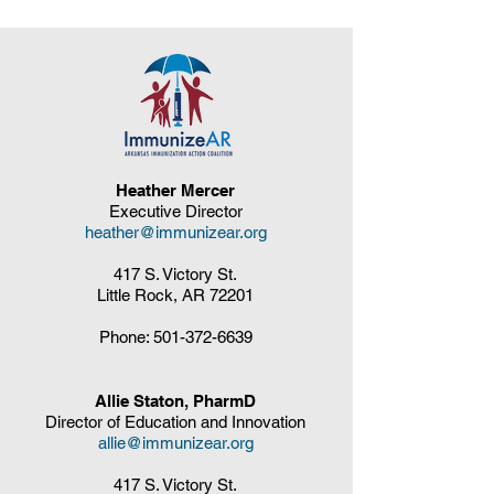
Heather Mercer
Executive Director
heather@immunizear.org
417 S. Victory St.
Little Rock, AR 72201
Phone:
501-372-6639
Allie Staton, PharmD
Director of Education and Innovation
allie@immunizear.org
417 S. Victory St.