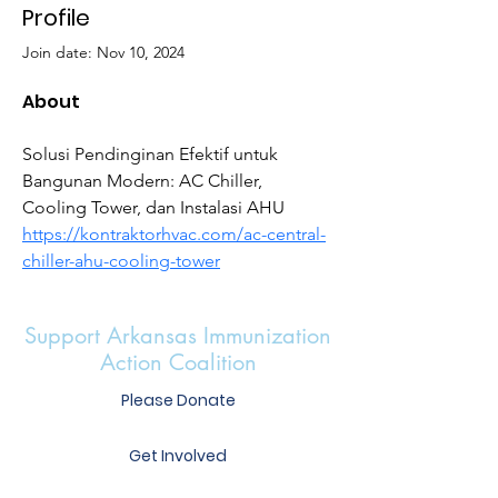
Profile
Join date: Nov 10, 2024
About
Solusi Pendinginan Efektif untuk 
Bangunan Modern: AC Chiller, 
Cooling Tower, dan Instalasi AHU 
https://kontraktorhvac.com/ac-central-
chiller-ahu-cooling-tower
Support Arkansas Immunization
Action Coalition
Please Donate
Get Involved