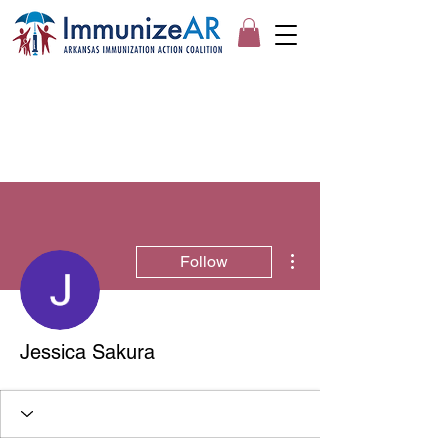
More actions
Follow
Jessica Sakura