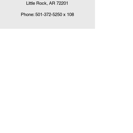
Little Rock, AR 72201
Phone:
501-372-5250
x 108
Claudia DelaCruz
HPV Vaccination Workgroup Coordinator
HPVWorkgroup@arrx.org
417 S. Victory St.
Little Rock, AR 72201
QUICK LINKS
CDC Immunization Schedules »
CDC Interim Clinical Considerations for
COVID-19 Vaccines
»
Arkansas Department of Health