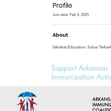
Profile
Join date: Feb 5, 2025
About
Sahabat Education: Solusi Terbai
Support Arkansas
Immunization Acti
ARKANS
IMMUNI
COALIT