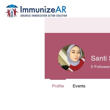
Santi
0
Follower
Profile
Events