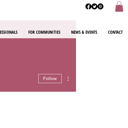
ESSIONALS
FOR COMMUNITIES
NEWS & EVENTS
CONTACT
More actions
Follow