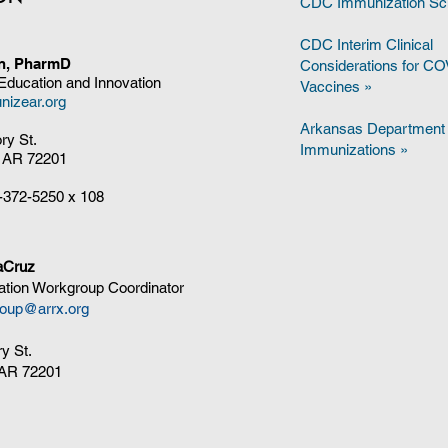
CDC Immunization Sc
CDC Interim Clinical
on, PharmD
Considerations for C
 Education and Innovation
Vaccines
»
nizear.org
Arkansas Department 
ory St.
Immunizations »
, AR 72201
-372-5250
x 108
aCruz
tion Workgroup Coordinator
oup@arrx.org
ry St.
, AR 72201