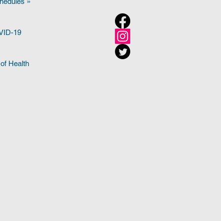
hedules »
OVID-19
of Health