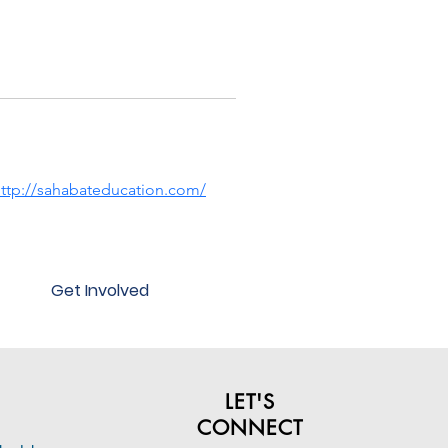
ttp://sahabateducation.com/
Get Involved
LET'S
CONNECT