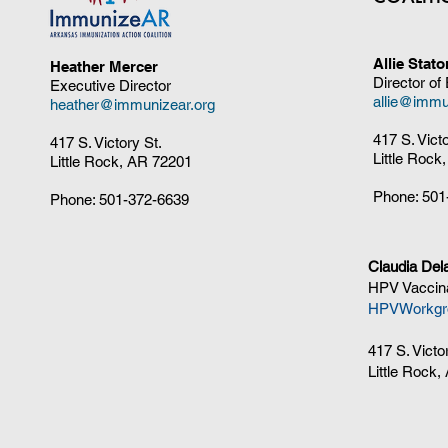
Allie Stat
Heather Mercer
Director of
Executive Director
allie@immu
heather@immunizear.org
417 S. Vict
417 S. Victory St.
Little Rock
Little Rock, AR 72201
Phone:
501
Phone:
501-372-6639
Claudia Del
HPV Vaccina
HPVWorkgr
417 S. Victo
Little Rock