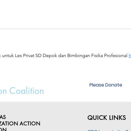
k untuk Les Privat SD Depok dan Bimbingan Fisika Profesional 
h
Please Donate
on Coalition
AS
QUICK LINKS
ZATION ACTION
ION