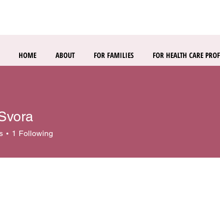
HOME
ABOUT
FOR FAMILIES
FOR HEALTH CARE PROF
 Svora
s
1
Following