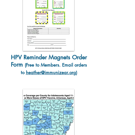
HPV Reminder Magnets Order
Form
(Free to Member
s. Email orders
to
heather@immunizear.org
)