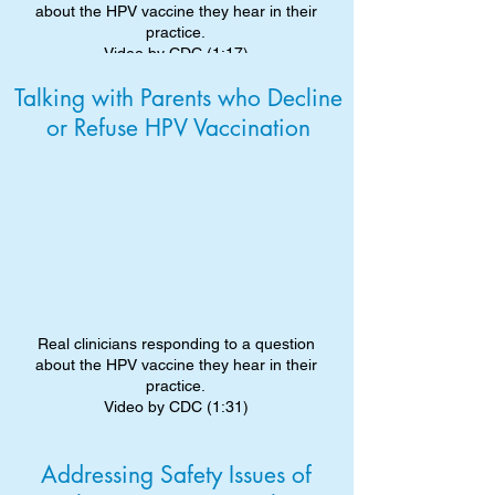
about the HPV vaccine they hear in their
practice.
Video by CDC (1:17)
Talking with Parents who Decline
or Refuse HPV Vaccination
Real clinicians responding to a question
about the HPV vaccine they hear in their
practice.
Video by CDC (1:31)
Addressing Safety Issues of