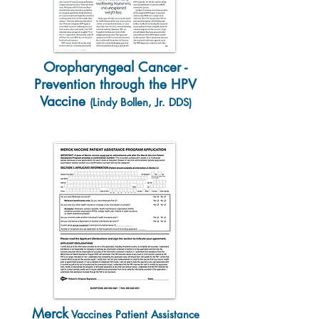
Oropharyngeal Cancer -
Prevention through the HPV
Vaccine
(Lindy Bollen, Jr. DDS)
Merck
Vaccines Patient Assistance