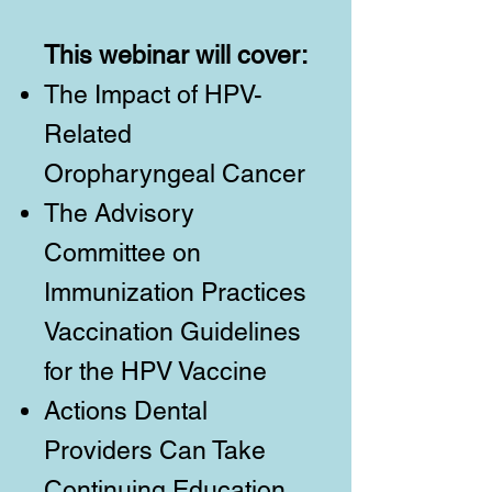
This webinar will cover:
The Impact of HPV-
Related
Oropharyngeal Cancer
The Advisory
Committee on
Immunization Practices
Vaccination Guidelines
for the HPV Vaccine
Actions Dental
Providers Can Take
Continuing Education