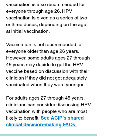
vaccination is also recommended for
everyone through age 26. HPV
vaccination is given as a series of two
or three doses, depending on the age
at initial vaccination.
Vaccination is not recommended for
everyone older than age 26 years.
However, some adults ages 27 through
45 years may decide to get the HPV
vaccine based on discussion with their
clinician if they did not get adequately
vaccinated when they were younger.
For adults ages 27 through 45 years,
clinicians can consider discussing HPV
vaccination with people who are most
likely to benefit.
See
ACIP’s shared
clinical decision-making FAQs
.