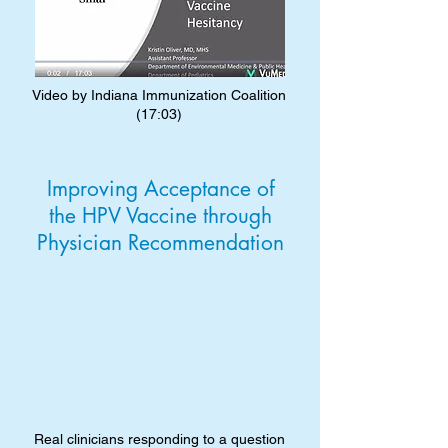
Video by Indiana Immunization Coalition
(17:03)
Improving Acceptance of
the HPV Vaccine through
Physician Recommendation
Real clinicians responding to a question