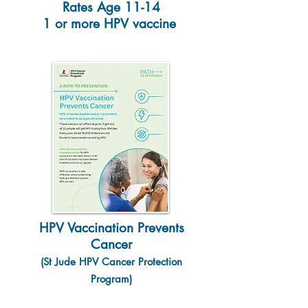
Rates Age 11-14
1 or more HPV vaccine
HPV Vaccination Prevents
Cancer
(St Jude HPV Cancer Protection
Program)