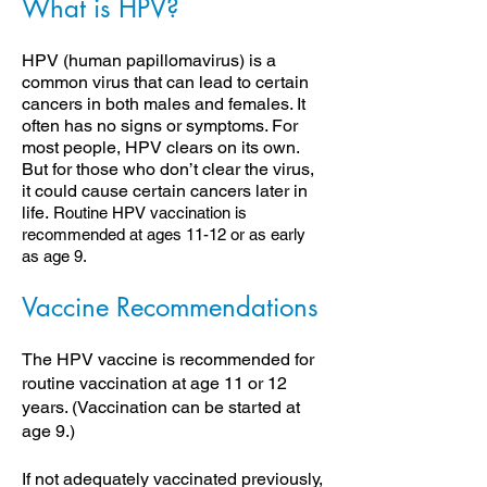
What is HPV?
HPV (human papillomavirus) is a
common virus that can lead to certain
cancers in both males and females. It
often has no signs or symptoms. For
most people, HPV clears on its own.
But for those who don’t clear the virus,
it could cause certain cancers later in
life.
Routine HPV
vaccination is
recommended at ages 11-12 or as early
as age 9.
Vaccine Recommendations
The HPV vaccine is recommended for
routine vaccination at age 11 or 12
years. (Vaccination can be started at
age 9.)
If not adequately vaccinated previously,