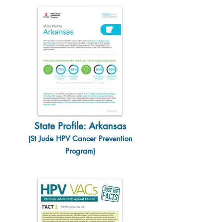
State Profile: Arkansas
(St Jude HPV Cancer Prevention
Program)