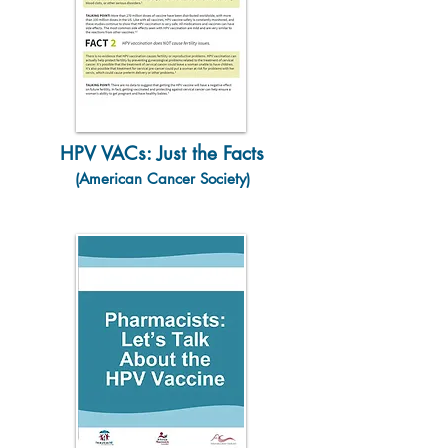
HPV VACs: Just the Facts
(American Cancer Society)