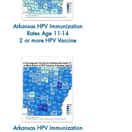
Arkansas HPV Immunization
Rates Age 11-14
2 or more HPV Vaccine
Arkansas HPV Immunization