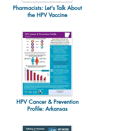
Pharmacists: Let's Talk About
the HPV Vaccine
HPV Cancer & Prevention
Profile: Arkansas