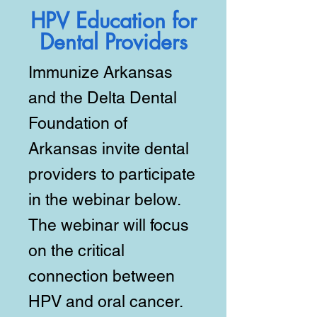
HPV Education for
Dental Providers
Immunize Arkansas
and the Delta Dental
Foundation of
Arkansas invite dental
providers to participate
in the webinar below.
The webinar will focus
on the critical
connection between
HPV and oral cancer.