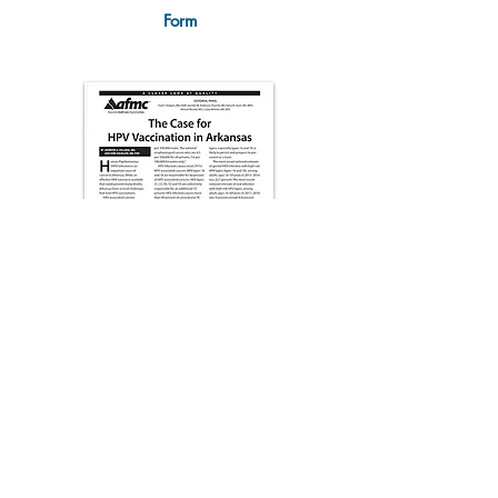
Form
The Case for HPV Vaccination
in Arkansas (AFMC)