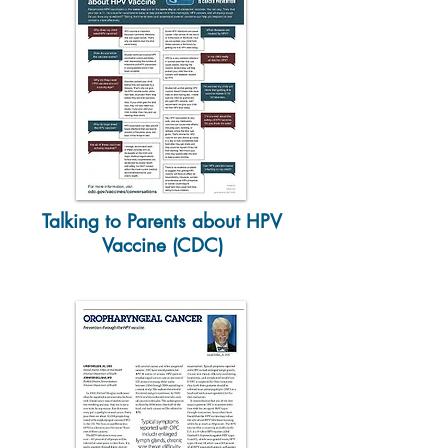
Talking to Parents about HPV
Vaccine (CDC)