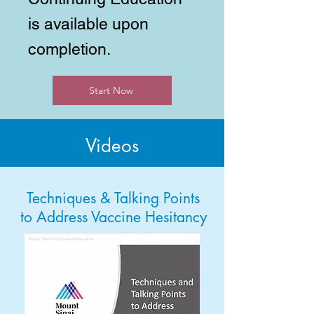
is available upon
completion.
Start Now
Videos
Techniques & Talking Points
to Address Vaccine Hesitancy