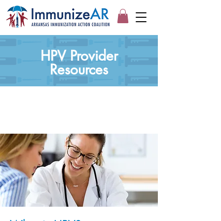
HPV Provider
Resources