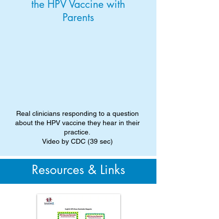
the HPV Vaccine with
Parents
Real clinicians responding to a question
about the HPV vaccine they hear in their
practice.
Video by CDC (39 sec)
Resources & Links