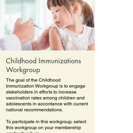
Childhood Immunizations
Workgroup
The goal of the Childhood
Immunization Workgroup is to engage
stakeholders in efforts to increase
vaccination rates among children and
adolescents in accordance with current
national recommendations.
To participate in this workgroup, select
this workgroup on your membership