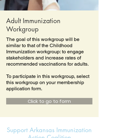
Adult Immunization
Workgroup
The goal of this workgroup will be
similar to that of the Childhood
Immunization workgroup: to engage
stakeholders and increase rates of
recommended vaccinations for adults.
To participate in this workgroup, select
this workgroup on your membership
application form.
Click to go to form
Support Arkansas Immunization
Action Coalition