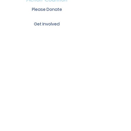
Please Donate
Get Involved
Heather Mercer
Executive Director
heather@immunizear.org
417 S. Victory St.
Little Rock, AR 72201
Phone:
501-372-6639