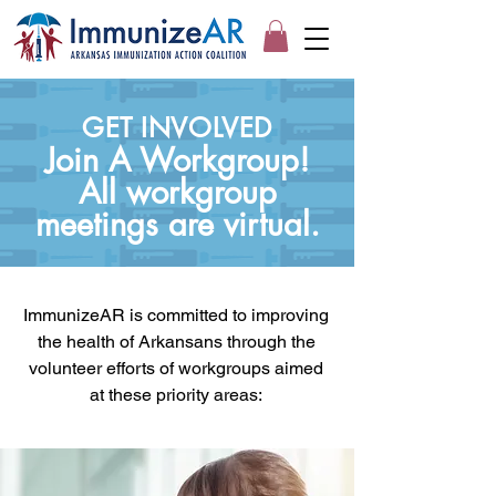
GET INVOLVED
Join A Workgroup!
All workgroup
meetings are virtual.
ImmunizeAR is committed to improving
the health of Arkansans through the
volunteer efforts of workgroups aimed
at these priority areas: