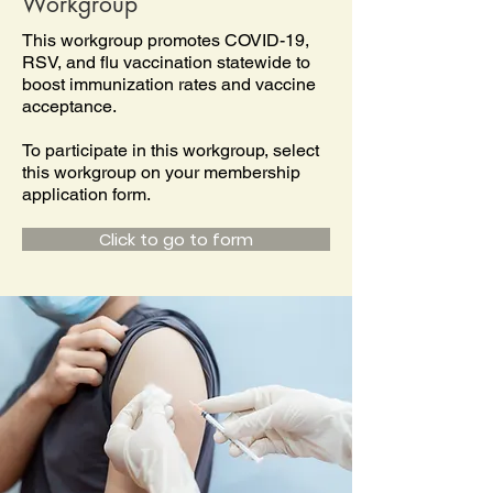
Workgroup
This workgroup promotes COVID-19,
RSV, and flu vaccination statewide to
boost immunization rates and vaccine
acceptance.
To participate in this workgroup, select
this workgroup on your membership
application form.
Click to go to form