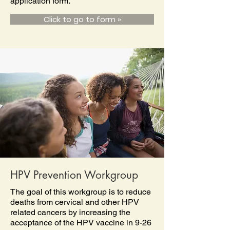
application form.
Click to go to form »
HPV Prevention Workgroup
The goal of this workgroup is to reduce
deaths from cervical and other HPV
related cancers by increasing the
acceptance of the HPV vaccine in 9-26