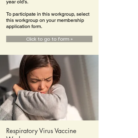
year old's.
To participate in this workgroup, select
this workgroup on your membership
application form.
Click to go to form »
Respiratory Virus Vaccine