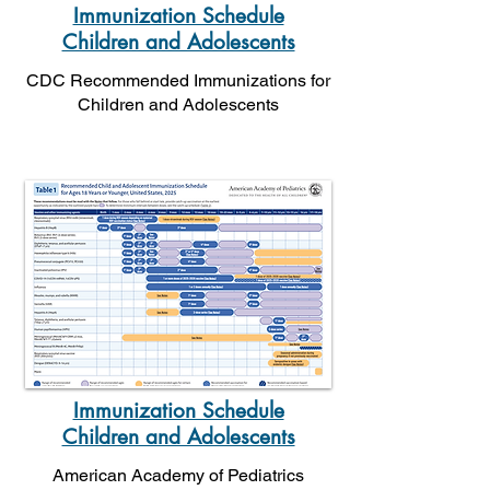
Immunization Schedule
Children and Adolescents
CDC Recommended Immunizations for
Children and Adolescents
Immunization Schedule
Children and Adolescents
American Academy of Pediatrics