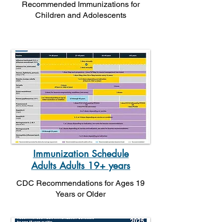
Recommended Immunizations for
Children and Adolescents
Immunization Schedule
Adults Adults 19+ years
CDC Recommendations for Ages 19
Years or Older