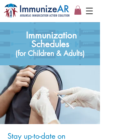
Immunization
Schedules
(for Children & Adults)
Stay up-to-date on