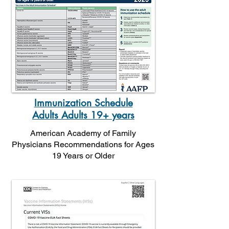
Immunization Schedule
Adults Adults 19+ years
American Academy of Family
Physicians Recommendations for Ages
19 Years or Older