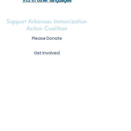
Support Arkansas Immunization
Action Coalition
Please Donate
Get Involved
Heather Mercer
Executive Director
heather@immunizear.org