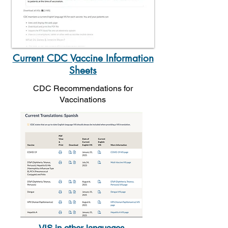
Current CDC Vaccine Information
Sheets
CDC Recommendations for
Vaccinations
VIS in other languages