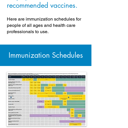
recommended vaccines.
Here are immunization schedules for
people of all ages and health care
professionals to use.
Immunization Schedules