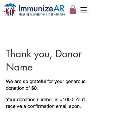
Thank you, Donor
Name
We are so grateful for your generous
donation of $0.
Your donation number is #1000. You’ll
receive a confirmation email soon.