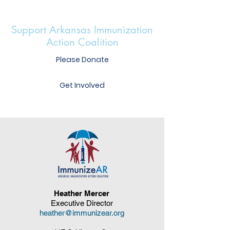
Support Arkansas Immunization
Action Coalition
Please Donate
Get Involved
Heather Mercer
Executive Director
heather@immunizear.org