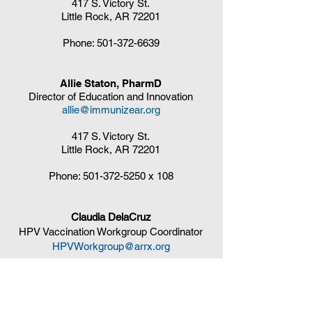
417 S. Victory St.
Little Rock, AR 72201
Phone:
501-372-6639
Allie Staton, PharmD
Director of Education and Innovation
allie@immunizear.org
417 S. Victory St.
Little Rock, AR 72201
Phone:
501-372-5250
x 108
Claudia DelaCruz
HPV Vaccination Workgroup Coordinator
HPVWorkgroup@arrx.org
417 S. Victory St.
Little Rock, AR 72201