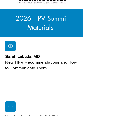
2026 HPV Summit
Materials
Sarah Labuda, MD
New HPV Recommendations and How
to Communicate Them.