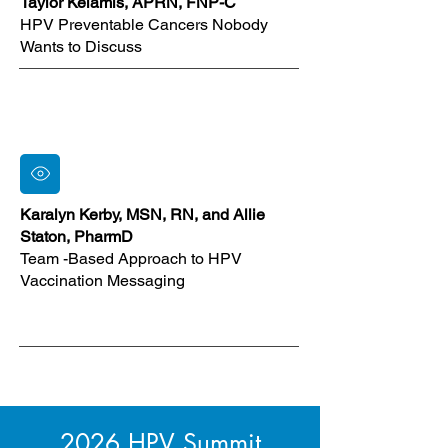
Taylor Kelamis, APRN, FNP-C
HPV Preventable Cancers Nobody
Wants to Discuss
Karalyn Kerby, MSN, RN, and Allie
Staton, PharmD
Team -Based Approach to HPV
Vaccination Messaging
2026 HPV Summit