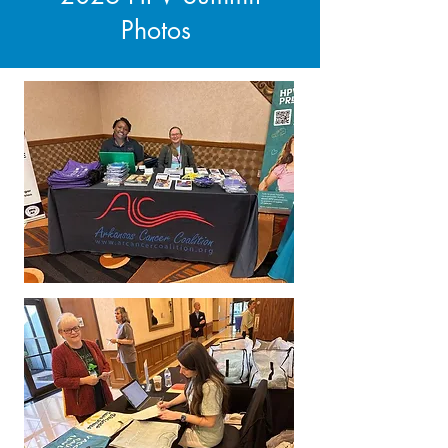
Photos