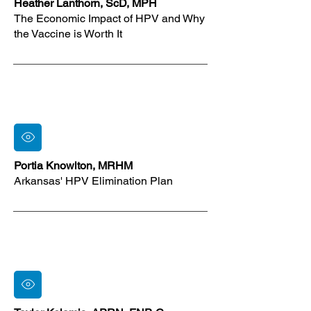
Heather Lanthorn, ScD, MPH
The Economic Impact of HPV and Why
the Vaccine is Worth It
Portia Knowlton, MRHM
Arkansas' HPV Elimination Plan