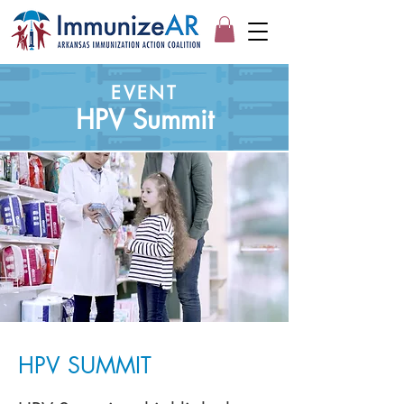
EVENT
HPV Summit
HPV SUMMIT