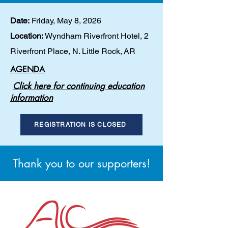
Date:
Friday, May 8, 2026
Location:
Wyndham Riverfront Hotel, 2
Riverfront Place, N. Little Rock,
AR
AGENDA
C
lick here for continuing education
information
REGISTRATION IS CLOSED
Thank you to our supporters!