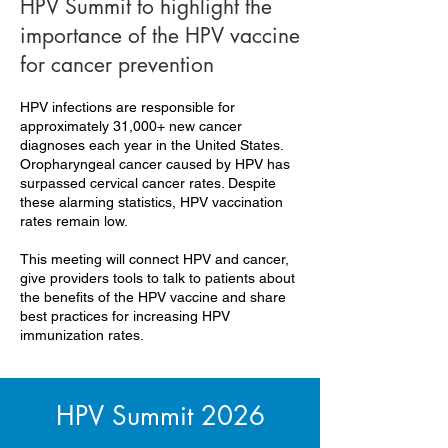
HPV Summit to highlight the
importance of the HPV vaccine
for cancer prevention
HPV infections are responsible for
approximately 31,000+ new cancer
diagnoses each year in the United States.
Oropharyngeal cancer caused by HPV has
surpassed cervical cancer rates. Despite
these alarming statistics, HPV vaccination
rates remain low.
This meeting will connect HPV and cancer,
give providers tools to talk to patients about
the benefits of the HPV vaccine and share
best practices for increasing HPV
immunization rates.
HPV Summit 2026