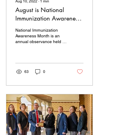
Aug 10, 2022
∙
1
min
August is National
Immunization Awareness
Month
National Immunization
Awareness Month is an
annual observance held in
August to highlight the
importance of vaccination
for people of all...
63
0