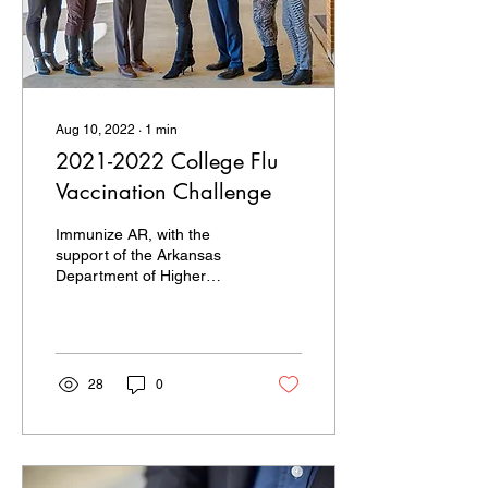
Aug 10, 2022
∙
1
min
2021-2022 College Flu
Vaccination Challenge
Immunize AR, with the
support of the Arkansas
Department of Higher
Education, developed a
friendly Flu Vaccination
Challenge among all...
28
0