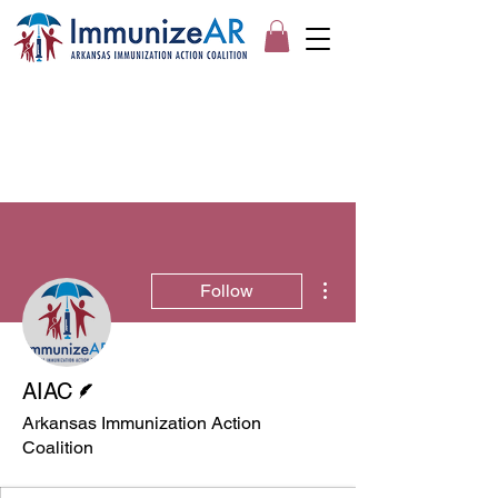
More actions
Follow
Writer
AIAC
Arkansas Immunization Action
Coalition