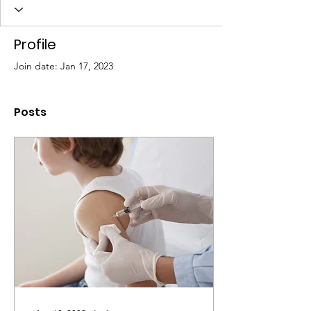
Profile
Join date: Jan 17, 2023
Posts