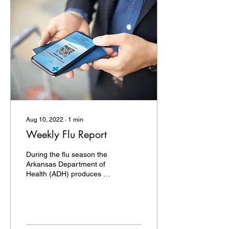
Aug 10, 2022
∙
1
min
Weekly Flu Report
During the flu season the
Arkansas Department of
Health (ADH) produces a
Weekly Influenza Report
for clinicians. The report
provides...