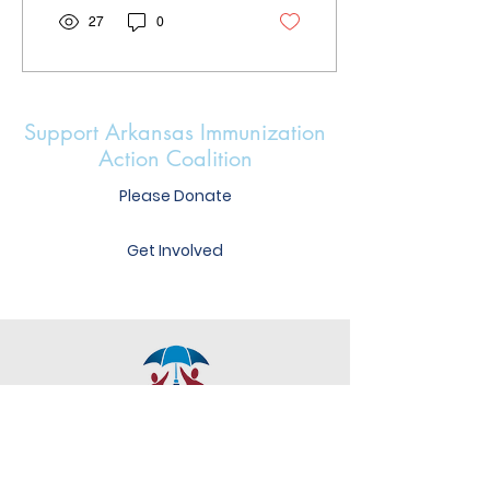
27
0
Support Arkansas Immunization
Action Coalition
Please Donate
Get Involved
Heather Mercer