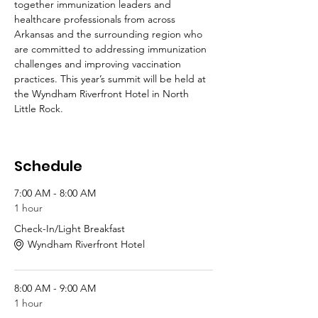
together immunization leaders and 
healthcare professionals from across 
Arkansas and the surrounding region who 
are committed to addressing immunization 
challenges and improving vaccination 
practices. This year’s summit will be held at 
the Wyndham Riverfront Hotel in North 
Little Rock.
Schedule
7:00 AM - 8:00 AM
1 hour
Check-In/Light Breakfast
Wyndham Riverfront Hotel
8:00 AM - 9:00 AM
1 hour