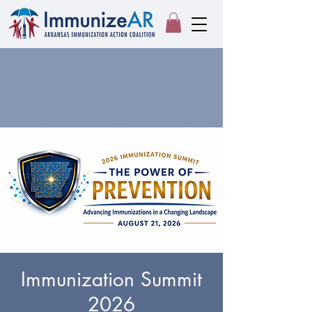
Immunization Summit
2026