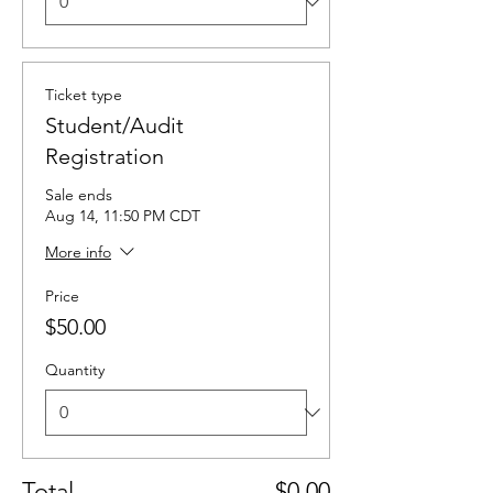
Ticket type
Student/Audit
Registration
Sale ends
Aug 14, 11:50 PM CDT
More info
Price
$50.00
Quantity
Total
$0.00