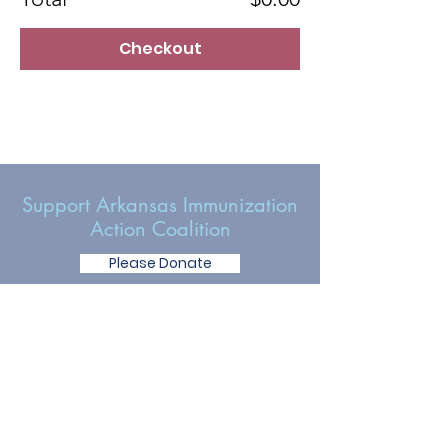
Checkout
Support Arkansas Immunization
Action Coalition
Please Donate
Get Involved