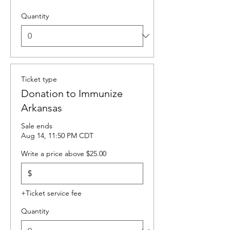
Quantity
Ticket type
Donation to Immunize
Arkansas
Sale ends
Aug 14, 11:50 PM CDT
Write a price above $25.00
$
+Ticket service fee
Quantity