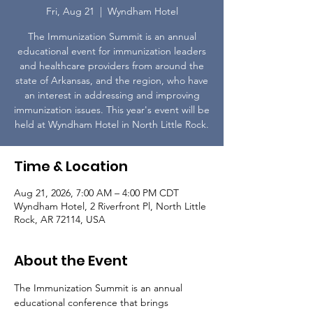
Fri, Aug 21
  |  
Wyndham Hotel
The Immunization Summit is an annual
educational event for immunization leaders
and healthcare providers from around the
state of Arkansas, and the region, who have
an interest in addressing and improving
immunization issues. This year's event will be
held at Wyndham Hotel in North Little Rock.
Time & Location
Aug 21, 2026, 7:00 AM – 4:00 PM CDT
Wyndham Hotel, 2 Riverfront Pl, North Little
Rock, AR 72114, USA
About the Event
The Immunization Summit is an annual 
educational conference that brings 