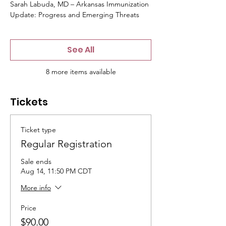
Sarah Labuda, MD – Arkansas Immunization
Update: Progress and Emerging Threats
See All
8 more items available
Tickets
Ticket type
Regular Registration
Sale ends
Aug 14, 11:50 PM CDT
More info
Price
$90.00