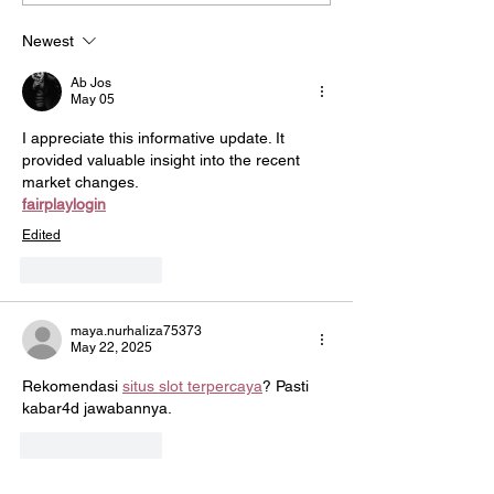
Champion Awards
Flu/COVID Vacc
Challenge
Newest
Ab Jos
May 05
I appreciate this informative update. It 
provided valuable insight into the recent 
market changes.
fairplaylogin
Edited
Like
Reply
maya.nurhaliza75373
May 22, 2025
Rekomendasi 
situs slot terpercaya
? Pasti 
kabar4d jawabannya.
Like
Reply