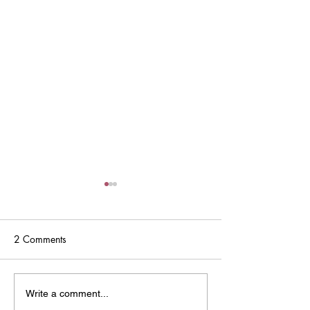
2 Comments
2025 Immunization
2023-2024 Coll
Write a comment...