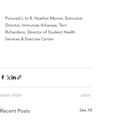
Pictured L to R: Heather Mercer, Executive 
Director, Immunize Arkansas; Terri 
Richardson, Director of Student Health 
Services & Exercise Center
See All
Recent Posts