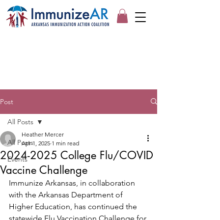
Post
All Posts
Heather Mercer
All Posts
Apr 1, 2025
1 min read
2024-2025 College Flu/COVID
Events
Vaccine Challenge
Immunize Arkansas, in collaboration 
with the Arkansas Department of 
Higher Education, has continued the 
statewide Flu Vaccination Challenge for 