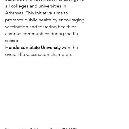
all colleges and universities in 
Arkansas. This initiative aims to 
promote public health by encouraging 
vaccination and fostering healthier 
campus communities during the flu 
season.
Henderson State University
 won the 
overall flu vaccination champion.