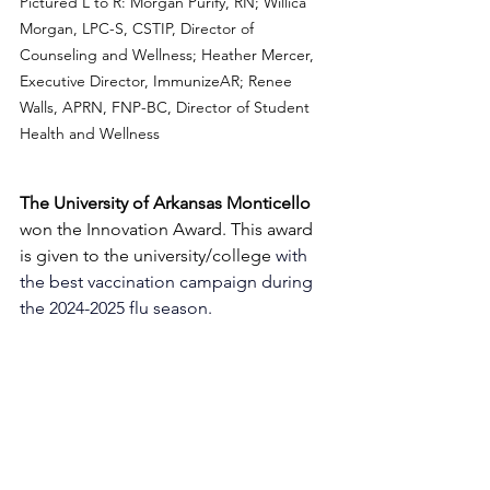
Pictured L to R: Morgan Purify, RN; 
Willica 
Morgan, LPC-S, CSTIP, Director of 
Counseling and Wellness; Heather Mercer, 
Executive Director, ImmunizeAR; Renee 
Walls, APRN, FNP-BC, Director of Student 
Health and Wellness
The University of Arkansas Monticello 
won the Innovation Award. This award 
is given to the university/college 
with 
the best vaccination campaign during 
the 2024-2025 flu season. 