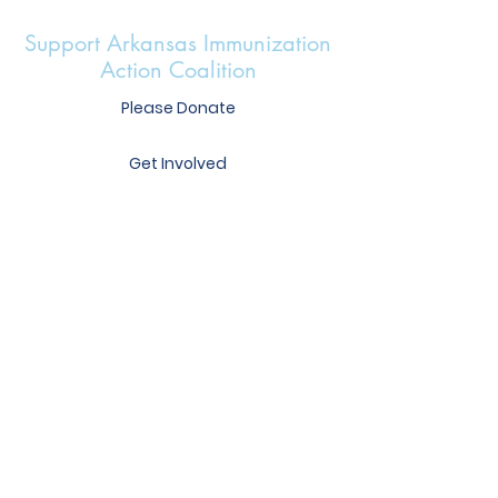
Support Arkansas Immunization
Action Coalition
Please Donate
Get Involved
Heather Mercer
Executive Director
heather@immunizear.org
417 S. Victory St.