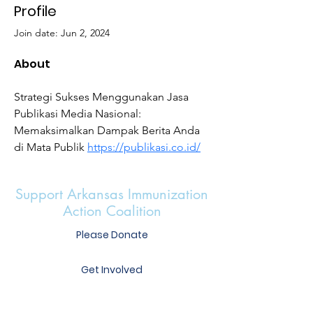
Profile
Join date: Jun 2, 2024
About
Strategi Sukses Menggunakan Jasa 
Publikasi Media Nasional: 
Memaksimalkan Dampak Berita Anda 
di Mata Publik 
https://publikasi.co.id/
Support Arkansas Immunization
Action Coalition
Please Donate
Get Involved