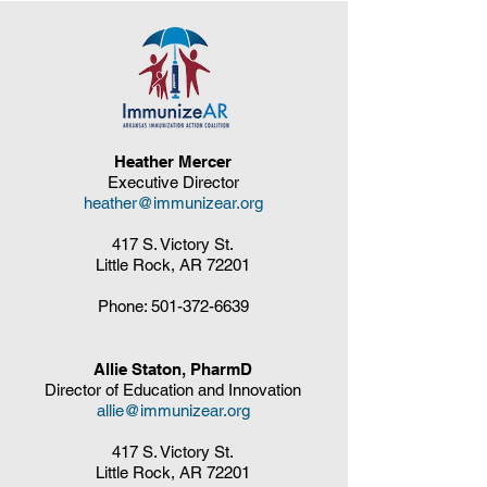
Heather Mercer
Executive Director
heather@immunizear.org
417 S. Victory St.
Little Rock, AR 72201
Phone:
501-372-6639
Allie Staton, PharmD
Director of Education and Innovation
allie@immunizear.org
417 S. Victory St.
Little Rock, AR 72201