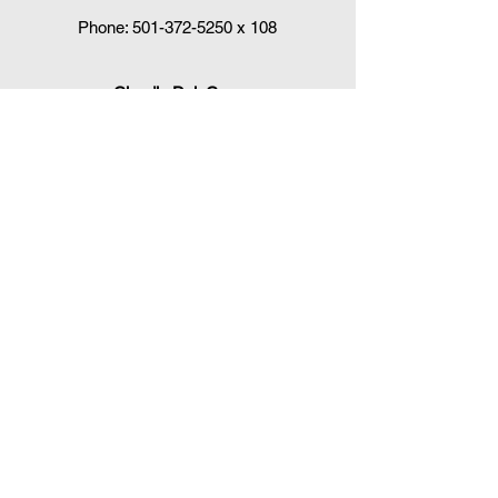
Phone:
501-372-5250
x 108
Claudia DelaCruz
HPV Vaccination Workgroup Coordinator
HPVWorkgroup@arrx.org
417 S. Victory St.
Little Rock, AR 72201
QUICK LINKS
CDC Immunization Schedules »
CDC Interim Clinical Considerations for
COVID-19 Vaccines
»
Arkansas Department of Health
Immunizations »