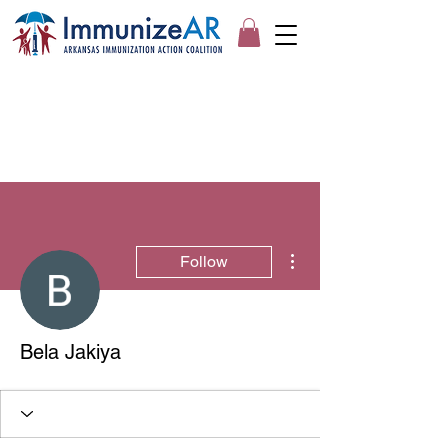
More actions
Follow
Bela Jakiya