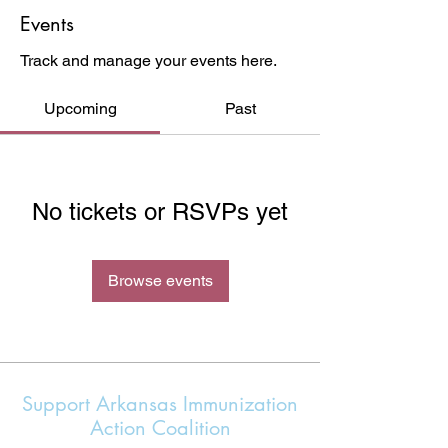
Events
Track and manage your events here.
Upcoming
Past
No tickets or RSVPs yet
Browse events
Support Arkansas Immunization
Action Coalition