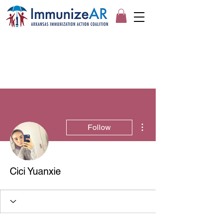
More actions
Follow
Cici Yuanxie