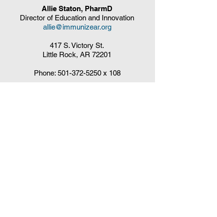
Allie Staton, PharmD
Director of Education and Innovation
allie@immunizear.org
417 S. Victory St.
Little Rock, AR 72201
Phone:
501-372-5250
x 108
Claudia DelaCruz
HPV Vaccination Workgroup Coordinator
HPVWorkgroup@arrx.org
417 S. Victory St.
Little Rock, AR 72201
QUICK LINKS
CDC Immunization Schedules »