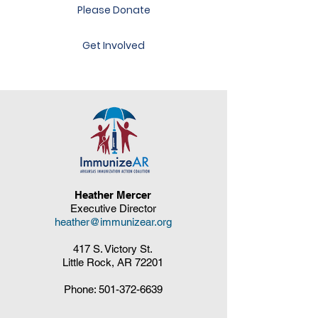
Please Donate
Get Involved
Heather Mercer
Executive Director
heather@immunizear.org
417 S. Victory St.
Little Rock, AR 72201
Phone:
501-372-6639