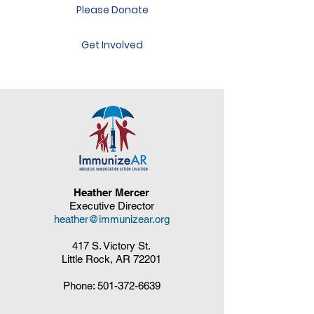
Please Donate
Get Involved
Heather Mercer
Executive Director
heather@immunizear.org
417 S. Victory St.
Little Rock, AR 72201
Phone:
501-372-6639