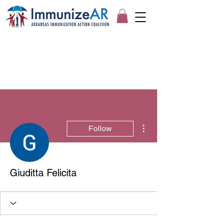
More actions
Follow
Giuditta Felicita