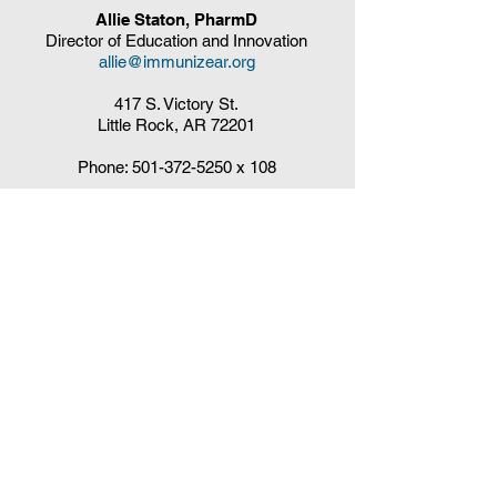
Allie Staton, PharmD
Director of Education and Innovation
allie@immunizear.org
417 S. Victory St.
Little Rock, AR 72201
Phone:
501-372-5250
x 108
Claudia DelaCruz
HPV Vaccination Workgroup Coordinator
HPVWorkgroup@arrx.org
417 S. Victory St.
Little Rock, AR 72201
QUICK LINKS
CDC Immunization Schedules »