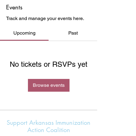
Events
Track and manage your events here.
Upcoming
Past
No tickets or RSVPs yet
Browse events
Support Arkansas Immunization
Action Coalition