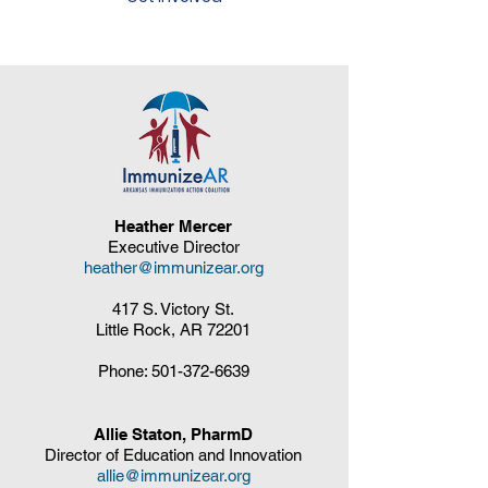
Heather Mercer
Executive Director
heather@immunizear.org
417 S. Victory St.
Little Rock, AR 72201
Phone:
501-372-6639
Allie Staton, PharmD
Director of Education and Innovation
allie@immunizear.org