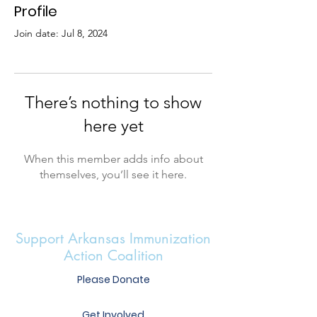
Profile
Join date: Jul 8, 2024
There’s nothing to show
here yet
When this member adds info about
themselves, you’ll see it here.
Support Arkansas Immunization
Action Coalition
Please Donate
Get Involved