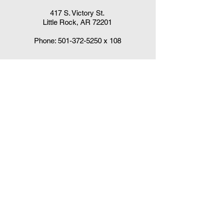
417 S. Victory St.
Little Rock, AR 72201
Phone:
501-372-5250
x 108
Claudia DelaCruz
HPV Vaccination Workgroup Coordinator
HPVWorkgroup@arrx.org
417 S. Victory St.
Little Rock, AR 72201
QUICK LINKS
CDC Immunization Schedules »
CDC Interim Clinical Considerations for
COVID-19 Vaccines
»