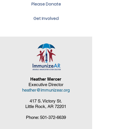
Please Donate
Get Involved
Heather Mercer
Executive Director
heather@immunizear.org
417 S. Victory St.
Little Rock, AR 72201
Phone:
501-372-6639