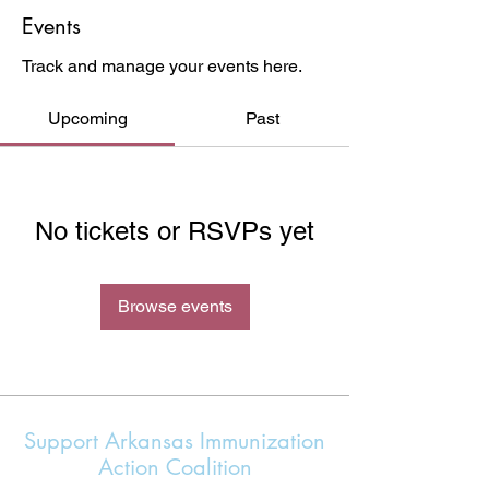
Events
Track and manage your events here.
Upcoming
Past
No tickets or RSVPs yet
Browse events
Support Arkansas Immunization
Action Coalition