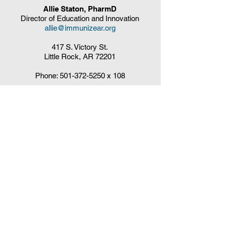
Allie Staton, PharmD
Director of Education and Innovation
allie@immunizear.org
417 S. Victory St.
Little Rock, AR 72201
Phone:
501-372-5250
x 108
Claudia DelaCruz
HPV Vaccination Workgroup Coordinator
HPVWorkgroup@arrx.org
417 S. Victory St.
Little Rock, AR 72201
QUICK LINKS
CDC Immunization Schedules »