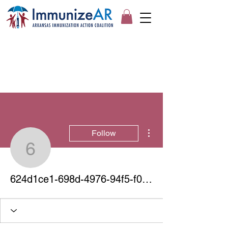
More actions
Follow
624d1ce1-698d-4976-94
624d1ce1-698d-4976-94f5-f0fdf3410463