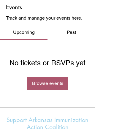
Events
Track and manage your events here.
Upcoming
Past
No tickets or RSVPs yet
Browse events
Support Arkansas Immunization
Action Coalition