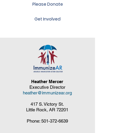
Please Donate
Get Involved
Heather Mercer
Executive Director
heather@immunizear.org
417 S. Victory St.
Little Rock, AR 72201
Phone:
501-372-6639