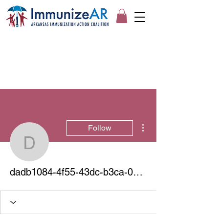
More actions
Follow
dadb1084-4f55-43dc-b
dadb1084-4f55-43dc-b3ca-0964982c023a