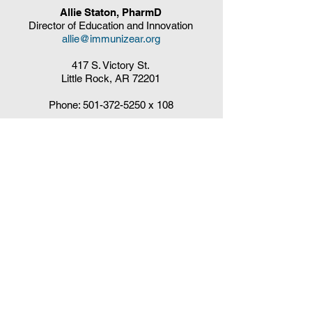
Allie Staton, PharmD
Director of Education and Innovation
allie@immunizear.org
417 S. Victory St.
Little Rock, AR 72201
Phone:
501-372-5250
x 108
Claudia DelaCruz
HPV Vaccination Workgroup Coordinator
HPVWorkgroup@arrx.org
417 S. Victory St.
Little Rock, AR 72201
QUICK LINKS
CDC Immunization Schedules »