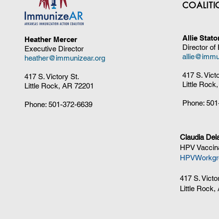
COALIT
Allie Stat
Heather Mercer
Director of
Executive Director
allie@immu
heather@immunizear.org
417 S. Vict
417 S. Victory St.
Little Rock
Little Rock, AR 72201
Phone:
501
Phone:
501-372-6639
Claudia Del
HPV Vaccina
HPVWorkgr
417 S. Victo
Little Rock