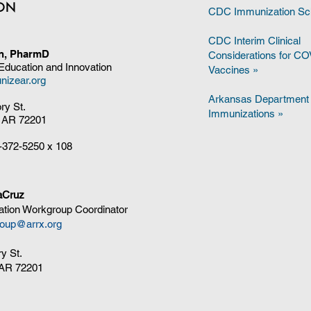
ION
CDC Immunization Sc
CDC Interim Clinical
on, PharmD
Considerations for C
 Education and Innovation
Vaccines
»
nizear.org
Arkansas Department 
ory St.
Immunizations »
, AR 72201
-372-5250
x 108
aCruz
tion Workgroup Coordinator
oup@arrx.org
ry St.
, AR 72201