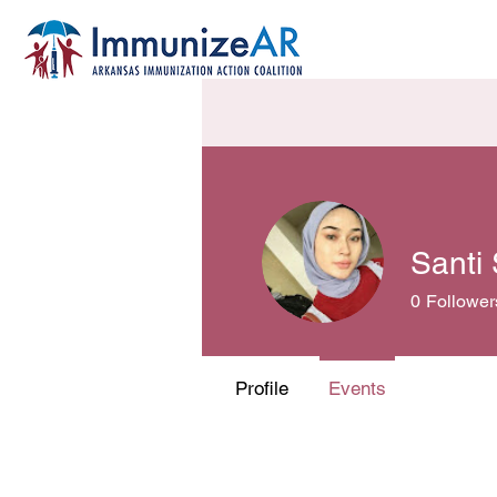
Santi
0
Follower
Profile
Events