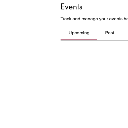
Events
Track and manage your events he
Upcoming
Past