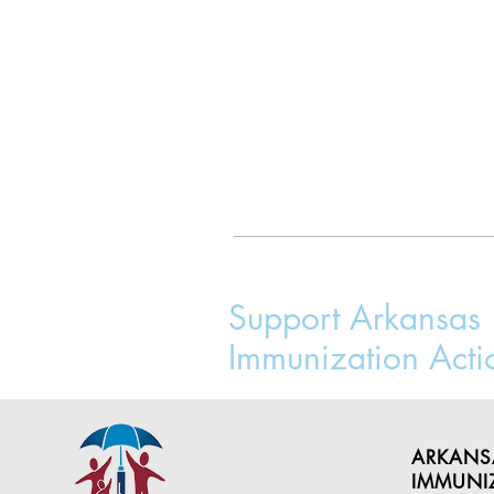
Support Arkansas
Immunization Acti
ARKANS
IMMUNI