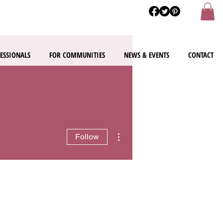
ESSIONALS
FOR COMMUNITIES
NEWS & EVENTS
CONTACT
More actions
Follow