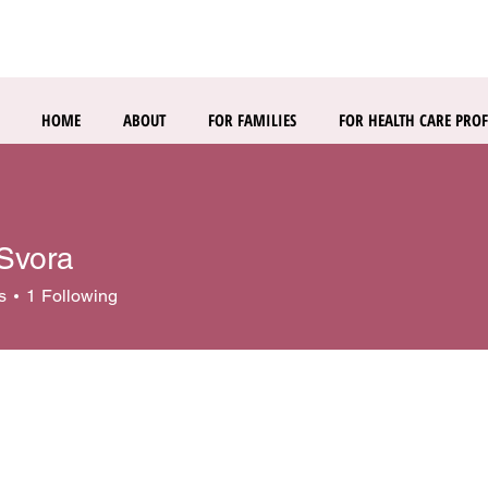
HOME
ABOUT
FOR FAMILIES
FOR HEALTH CARE PROF
 Svora
s
1
Following