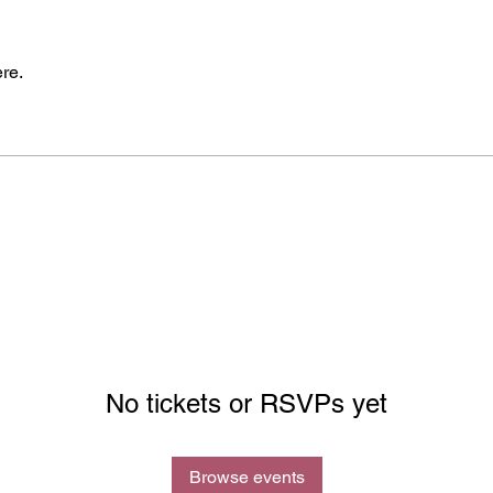
re.
No tickets or RSVPs yet
Browse events