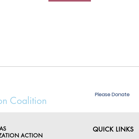
Please Donate
on Coalition
AS
QUICK LINKS
ZATION ACTION