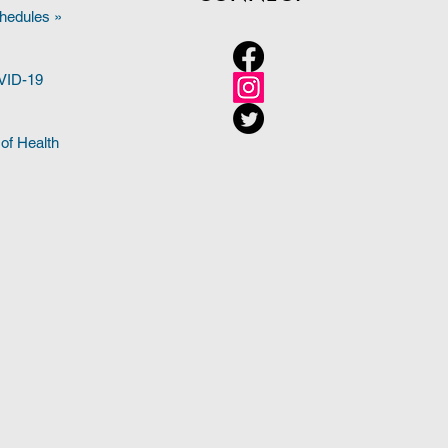
hedules »
OVID-19
of Health