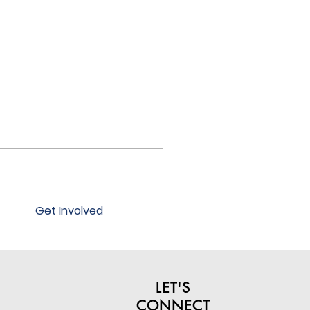
Get Involved
LET'S
CONNECT